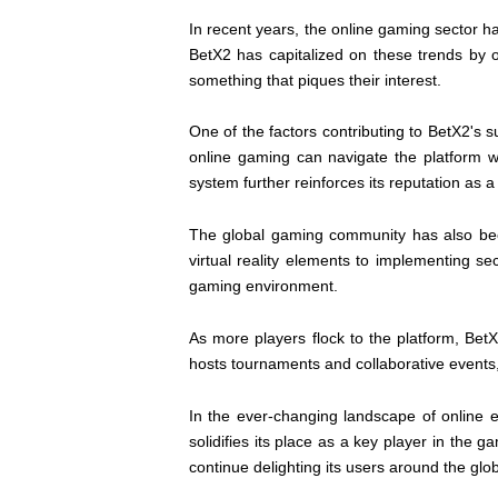
In recent years, the online gaming sector 
BetX2 has capitalized on these trends by o
something that piques their interest.
One of the factors contributing to BetX2's su
online gaming can navigate the platform wi
system further reinforces its reputation as 
The global gaming community has also bee
virtual reality elements to implementing se
gaming environment.
As more players flock to the platform, Be
hosts tournaments and collaborative events
In the ever-changing landscape of online e
solidifies its place as a key player in the
continue delighting its users around the glo