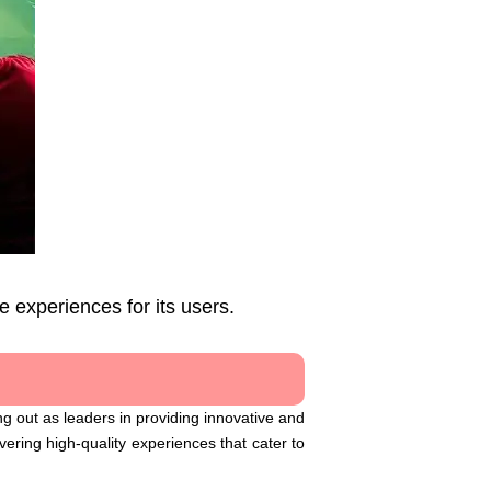
 experiences for its users.
ng out as leaders in providing innovative and
ring high-quality experiences that cater to