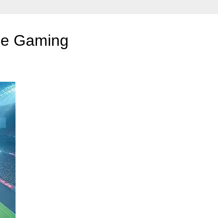
ine Gaming