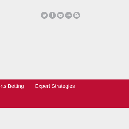
rts Betting
Expert Strategies