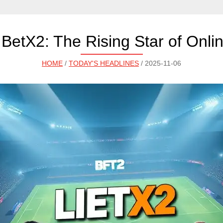
 BetX2: The Rising Star of Onl
HOME
/
TODAY'S HEADLINES
/ 2025-11-06