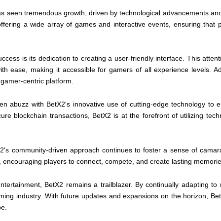
has seen tremendous growth, driven by technological advancements and a
ffering a wide array of games and interactive events, ensuring that
ccess is its dedication to creating a user-friendly interface. This atte
th ease, making it accessible for gamers of all experience levels. Ad
a gamer-centric platform.
n abuzz with BetX2's innovative use of cutting-edge technology to e
cure blockchain transactions, BetX2 is at the forefront of utilizing t
tX2's community-driven approach continues to foster a sense of camar
, encouraging players to connect, compete, and create lasting memorie
ntertainment, BetX2 remains a trailblazer. By continually adapting t
 gaming industry. With future updates and expansions on the horizon, 
be.