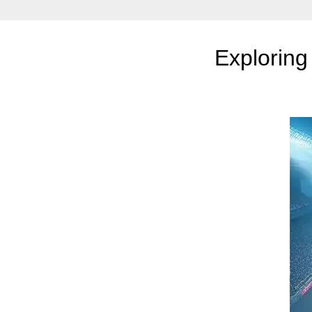
Exploring