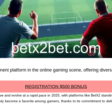
nt platform in the online gaming scene, offering diverse
REGISTRATION $500 BONUS
ve and evolve at a rapid pace in 2025, with platforms like BetX2 standi
kly become a favorite among gamers, thanks to its commitment to delive