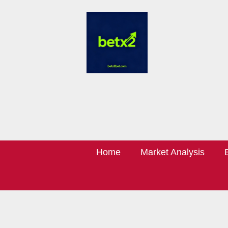
Home
Market Analysis