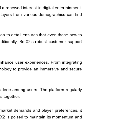
 renewed interest in digital entertainment.
 players from various demographics can find
ntion to detail ensures that even those new to
ditionally, BetX2's robust customer support
nhance user experiences. From integrating
echnology to provide an immersive and secure
aderie among users. The platform regularly
s together.
o market demands and player preferences, it
BetX2 is poised to maintain its momentum and