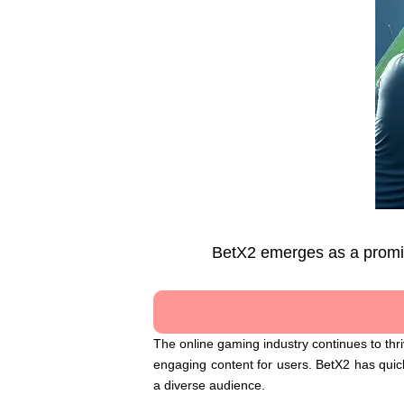
BetX2 emerges as a promine
The online gaming industry continues to thri
engaging content for users. BetX2 has quic
a diverse audience.