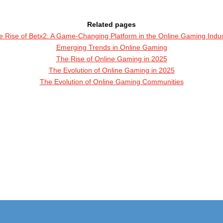
Related pages
e Rise of Betx2: A Game-Changing Platform in the Online Gaming Indus
Emerging Trends in Online Gaming
The Rise of Online Gaming in 2025
The Evolution of Online Gaming in 2025
The Evolution of Online Gaming Communities