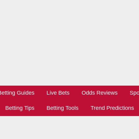
Betting Guides
Live Bets
Odds Reviews
Spo
Betting Tips
Betting Tools
Trend Predictions