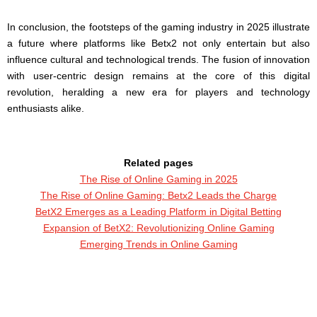
In conclusion, the footsteps of the gaming industry in 2025 illustrate
a future where platforms like Betx2 not only entertain but also
influence cultural and technological trends. The fusion of innovation
with user-centric design remains at the core of this digital
revolution, heralding a new era for players and technology
enthusiasts alike.
Related pages
The Rise of Online Gaming in 2025
The Rise of Online Gaming: Betx2 Leads the Charge
BetX2 Emerges as a Leading Platform in Digital Betting
Expansion of BetX2: Revolutionizing Online Gaming
Emerging Trends in Online Gaming