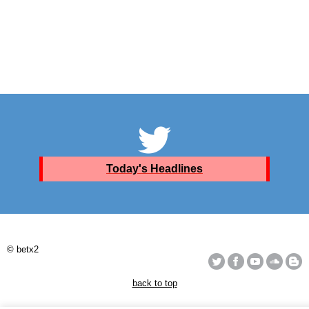
Today's Headlines
© betx2
back to top