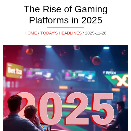
The Rise of Gaming
Platforms in 2025
HOME
/
TODAY'S HEADLINES
/ 2025-11-28