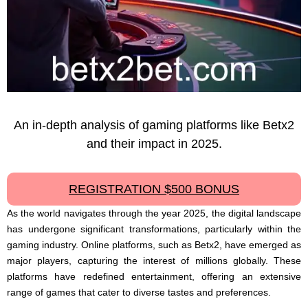
An in-depth analysis of gaming platforms like Betx2
and their impact in 2025.
REGISTRATION $500 BONUS
As the world navigates through the year 2025, the digital landscape
has undergone significant transformations, particularly within the
gaming industry. Online platforms, such as Betx2, have emerged as
major players, capturing the interest of millions globally. These
platforms have redefined entertainment, offering an extensive
range of games that cater to diverse tastes and preferences.