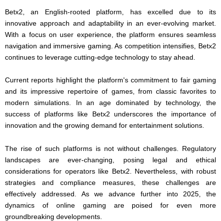
Betx2, an English-rooted platform, has excelled due to its
innovative approach and adaptability in an ever-evolving market.
With a focus on user experience, the platform ensures seamless
navigation and immersive gaming. As competition intensifies, Betx2
continues to leverage cutting-edge technology to stay ahead.
Current reports highlight the platform's commitment to fair gaming
and its impressive repertoire of games, from classic favorites to
modern simulations. In an age dominated by technology, the
success of platforms like Betx2 underscores the importance of
innovation and the growing demand for entertainment solutions.
The rise of such platforms is not without challenges. Regulatory
landscapes are ever-changing, posing legal and ethical
considerations for operators like Betx2. Nevertheless, with robust
strategies and compliance measures, these challenges are
effectively addressed. As we advance further into 2025, the
dynamics of online gaming are poised for even more
groundbreaking developments.