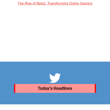
The Rise of Betx2: Transforming Online Gaming
Today's Headlines