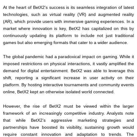
At the heart of BetX2's success is its seamless integration of latest
technologies, such as virtual reality (VR) and augmented reality
(AR), which provide users with immersive gaming experiences. In a
market where innovation is key, BetX2 has capitalized on this by
continuously updating its platform to include not just traditional
games but also emerging formats that cater to a wider audience.
The global pandemic had a paradoxical impact on gaming. While it
imposed restrictions on physical interactions, it vastly amplified the
demand for digital entertainment. BetX2 was able to leverage this
shift, reporting a significant increase in user activity on their
platform. By hosting interactive tournaments and community events
online, BetX2 kept an otherwise isolated world connected.
However, the rise of BetX2 must be viewed within the larger
framework of an increasingly competitive industry. Analysts note
that while BetX2’s aggressive marketing strategies and
partnerships have boosted its visibility, sustaining growth would
require constant innovation and adaptation to trends. The