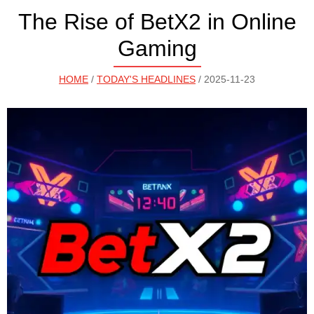
The Rise of BetX2 in Online
Gaming
HOME
/
TODAY'S HEADLINES
/ 2025-11-23