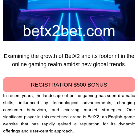
Examining the growth of BetX2 and its footprint in the
online gaming realm amidst new global trends.
REGISTRATION $500 BONUS
In recent years, the landscape of online gaming has seen dramatic
shifts, influenced by technological advancements, changing
consumer behaviors, and evolving market strategies. One
significant player in this redefined arena is BetX2, an English game
website that has rapidly gained a reputation for its dynamic
offerings and user-centric approach.