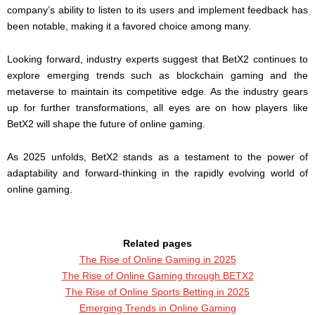
company’s ability to listen to its users and implement feedback has
been notable, making it a favored choice among many.
Looking forward, industry experts suggest that BetX2 continues to
explore emerging trends such as blockchain gaming and the
metaverse to maintain its competitive edge. As the industry gears
up for further transformations, all eyes are on how players like
BetX2 will shape the future of online gaming.
As 2025 unfolds, BetX2 stands as a testament to the power of
adaptability and forward-thinking in the rapidly evolving world of
online gaming.
Related pages
The Rise of Online Gaming in 2025
The Rise of Online Gaming through BETX2
The Rise of Online Sports Betting in 2025
Emerging Trends in Online Gaming